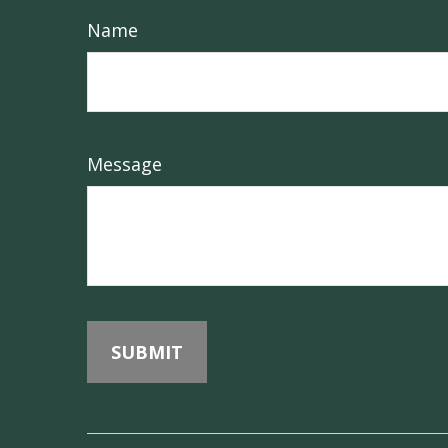
Name
Message