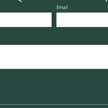
Email