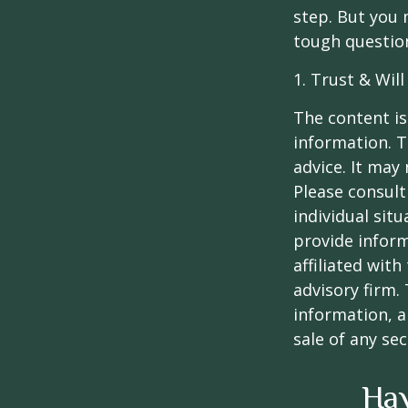
step. But you 
tough questio
1. Trust & Wil
The content is
information. T
advice. It may
Please consult
individual sit
provide inform
affiliated wit
advisory firm.
information, a
sale of any se
Hav