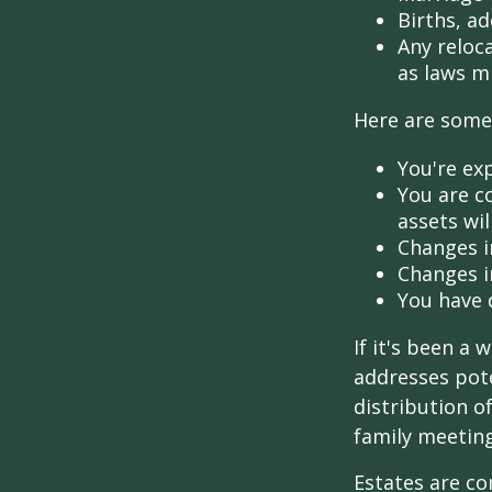
Births, a
Any reloc
as laws m
Here are some 
You're ex
You are c
assets wil
Changes i
Changes in
You have 
If it's been a 
addresses pote
distribution o
family meeting
Estates are co