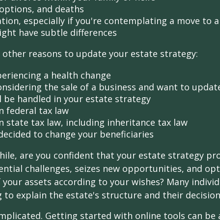
doptions, and deaths
ation, especially if you're contemplating a move to 
ight have subtle differences
other reasons to update your estate strategy:
periencing a health change
onsidering the sale of a business and want to updat
l be handled in your estate strategy
n federal tax law
 state tax law, including inheritance tax law
decided to change your beneficiaries
while, are you confident that your estate strategy pr
ntial challenges, seizes new opportunities, and op
f your assets according to your wishes? Many individu
 to explain the estate's structure and their decision
mplicated. Getting started with online tools can be a