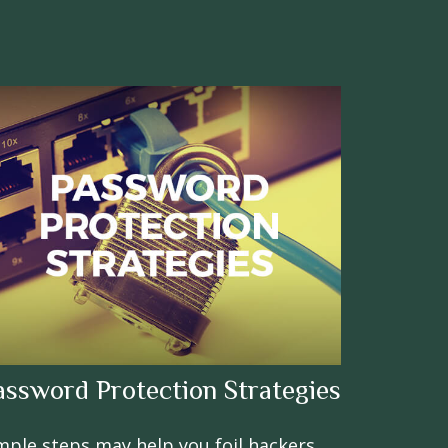
assword Protection Strategies
mple steps may help you foil hackers