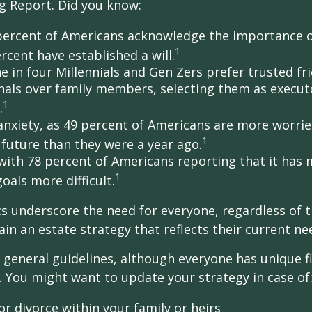
g Report. Did you know:
percent of Americans acknowledge the importance of
1
rcent have established a will.
e in four Millennials and Gen Zers prefer trusted fr
nals over family members, selecting them as execut
1
.
 anxiety, as 49 percent of Americans are more worri
1
future than they were a year ago.
, with 78 percent of Americans reporting that it has
1
 goals more difficult.
cs underscore the need for everyone, regardless of 
ain an estate strategy that reflects their current ne
general guidelines, although everyone has unique f
 You might want to update your strategy in case of
r divorce within your family or heirs