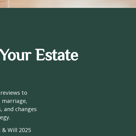
Your Estate
 reviews to
s marriage,
es, and changes
egy.
 & Will 2025