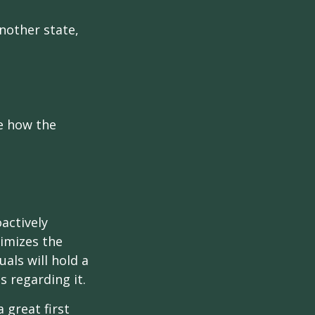
another state,
e how the
oactively
timizes the
als will hold a
s regarding it.
 great first