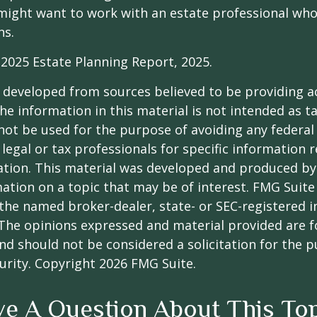
might want to work with an estate professional who
ns.
l 2025 Estate Planning Report, 2025.
 developed from sources believed to be providing a
he information in this material is not intended as ta
 not be used for the purpose of avoiding any federal 
 legal or tax professionals for specific information 
uation. This material was developed and produced b
ation on a topic that may be of interest. FMG Suite 
h the named broker-dealer, state- or SEC-registered
 The opinions expressed and material provided are f
nd should not be considered a solicitation for the 
curity. Copyright
2026 FMG Suite.
e A Question About This To