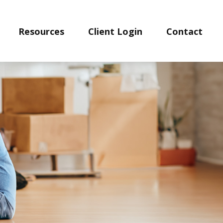
Resources
Client Login
Contact 