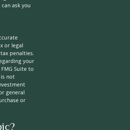
 can ask you
ccurate
x or legal
tax penalties.
regarding your
y FMG Suite to
is not
 investment
or general
purchase or
pic?