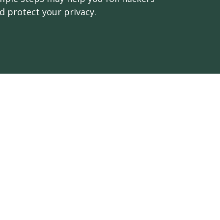
d protect your privacy.