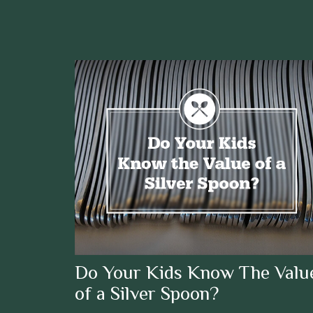
Do Your Kids Know The Valu
of a Silver Spoon?