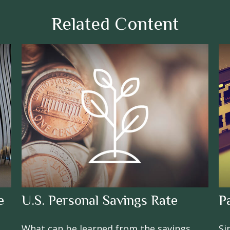
Related Content
e
U.S. Personal Savings Rate
P
What can be learned from the savings
Si