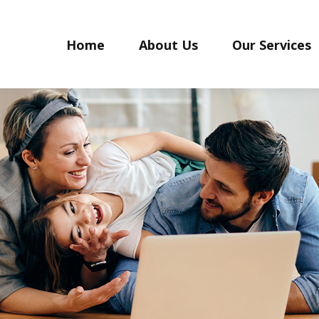
Home
About Us
Our Services