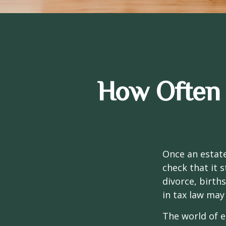
How Often 
Once an estate
check that it s
divorce, birth
in tax law may
The world of e