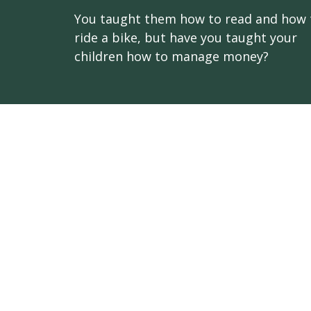
You taught them how to read and how 
ride a bike, but have you taught your
children how to manage money?