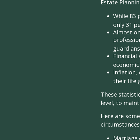
Estate Plannin
While 83 
only 31 pe
Almost on
professio
guardians
Financial
economic 
Inflation
their life
These statisti
level, to maint
Here are some 
circumstances.
Marriage o