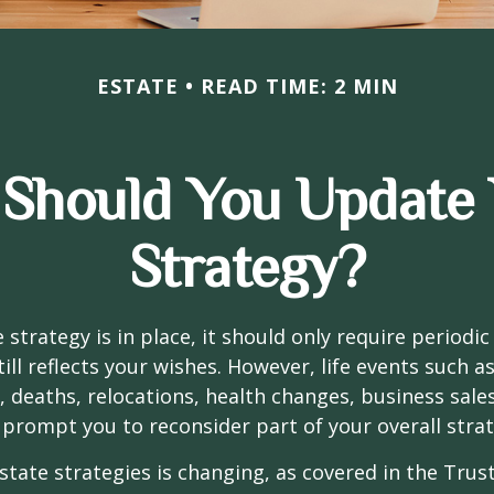
ESTATE
READ TIME: 2 MIN
Should You Update 
Strategy?
 strategy is in place, it should only require periodic
till reflects your wishes. However, life events such a
s, deaths, relocations, health changes, business sal
 prompt you to reconsider part of your overall strat
state strategies is changing, as covered in the Trust