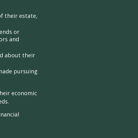
 their estate,
iends or
ors and
ed about their
 made pursuing
their economic
eds.
inancial
: