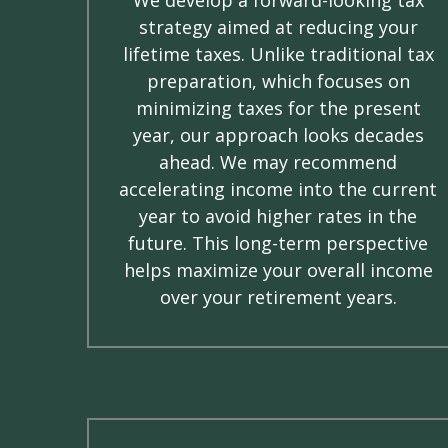
strategy aimed at reducing your
lifetime taxes. Unlike traditional tax
preparation, which focuses on
minimizing taxes for the present
year, our approach looks decades
ahead. We may recommend
accelerating income into the current
year to avoid higher rates in the
future. This long-term perspective
helps maximize your overall income
over your retirement years.