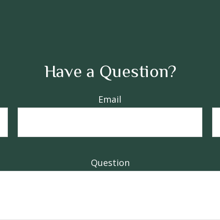
Have a Question?
Email
Question