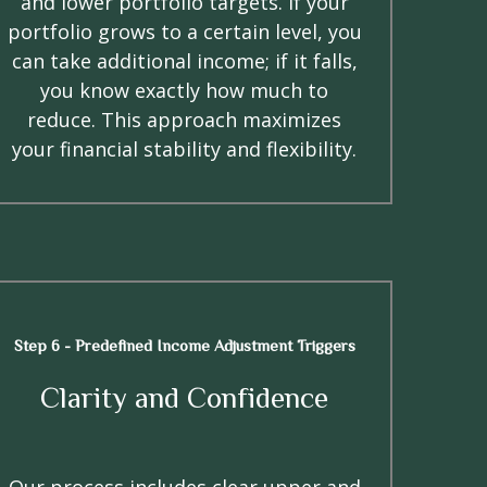
and lower portfolio targets. If your
portfolio grows to a certain level, you
can take additional income; if it falls,
you know exactly how much to
reduce. This approach maximizes
your financial stability and flexibility.
Step 6 - Predefined Income Adjustment Triggers
Clarity and Confidence
Our process includes clear upper and