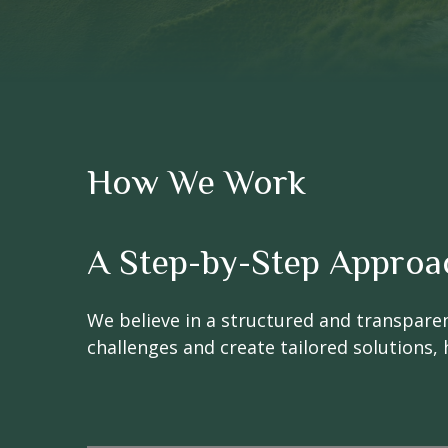
How We Work
A Step-by-Step Approa
We believe in a structured and transpare
challenges and create tailored solutions, 