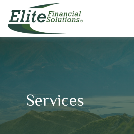
Services