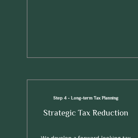
Step 4 - Long-term Tax Planning
Strategic Tax Reduction
We develop a forward-looking tax