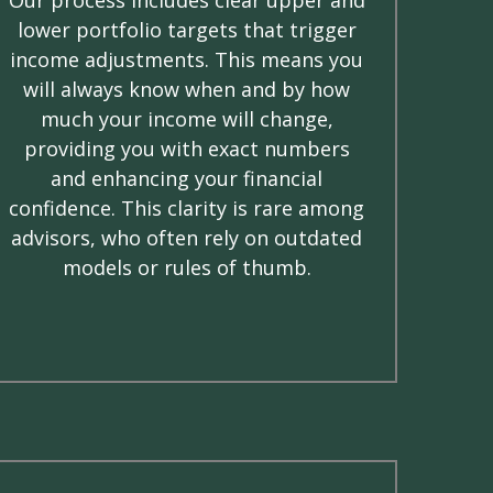
lower portfolio targets that trigger
income adjustments. This means you
will always know when and by how
much your income will change,
providing you with exact numbers
and enhancing your financial
confidence. This clarity is rare among
advisors, who often rely on outdated
models or rules of thumb.