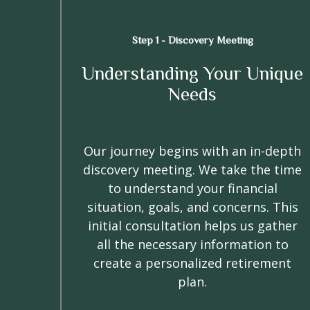
Step 1 - Discovery Meeting
Understanding Your Unique
Needs
Our journey begins with an in-depth
discovery meeting. We take the time
to understand your financial
situation, goals, and concerns. This
initial consultation helps us gather
all the necessary information to
create a personalized retirement
plan.