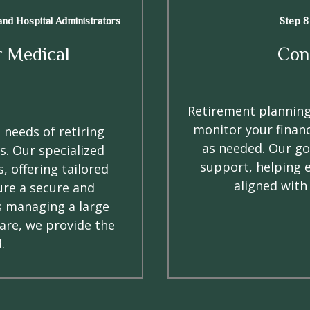
 and Hospital Administrators
Step 8
r Medical
Con
Retirement planning
monitor your financ
 needs of retiring
as needed. Our go
s. Our specialized
support, helping 
, offering tailored
aligned with
ure a secure and
s managing a large
care, we provide the
.