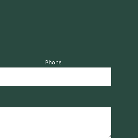
Phone