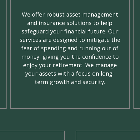
We offer robust asset management
and insurance solutions to help
safeguard your financial future. Our
services are designed to mitigate the
fear of spending and running out of
money, giving you the confidence to
enjoy your retirement. We manage
your assets with a focus on long-
term growth and security.