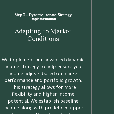
Step 3 - Dynamic Income Strategy
Implementation
Adapting to Market
Conditions
We implement our advanced dynamic
income strategy to help ensure your
income adjusts based on market
performance and portfolio growth.
This strategy allows for more
flexibility and higher income
potential. We establish baseline
income along with predefined upper