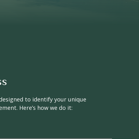
ss
designed to identify your unique
rement. Here’s how we do it: