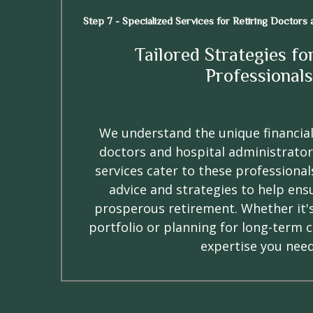
Step 7 - Specialized Services for Retiring Doctors
Tailored Strategies fo
Professionals
We understand the unique financial
doctors and hospital administrator
services cater to these professionals
advice and strategies to help ens
prosperous retirement. Whether it'
portfolio or planning for long-term 
expertise you need