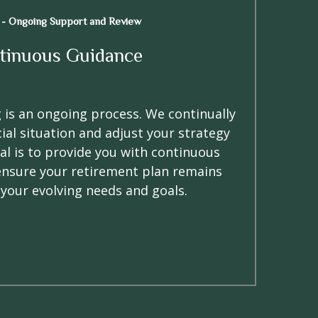
 - Ongoing Support and Review
tinuous Guidance
 is an ongoing process. We continually
ial situation and adjust your strategy
al is to provide you with continuous
ensure your retirement plan remains
 your evolving needs and goals.