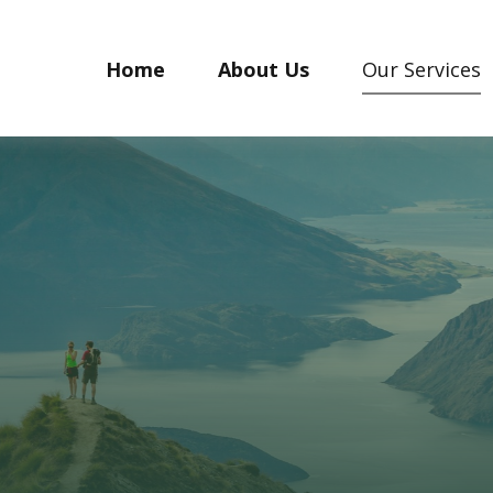
Home
About Us
Our Services