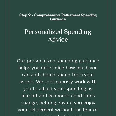
Step 2 - Comprehensive Retirement Spending
Guidance
Personalized Spending
Advice
Our personalized spending guidance
helps you determine how much you
can and should spend from your
assets. We continuously work with
you to adjust your spending as
market and economic conditions
change, helping ensure you enjoy
your retirement without the fear of