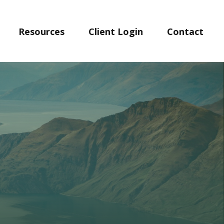
Resources
Client Login
Contact 