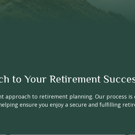
ch to Your Retirement Succe
nt approach to retirement planning. Our process is 
helping ensure you enjoy a secure and fulfilling reti