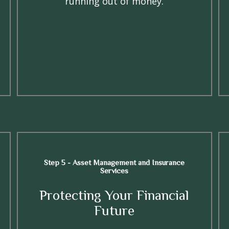
running out of money.
Step 5 - Asset Management and Insurance
Services
Protecting Your Financial
Future