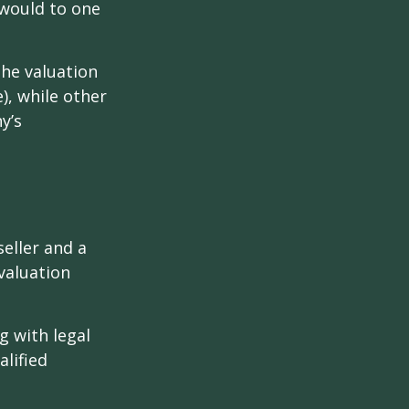
 would to one
the valuation
), while other
y’s
eller and a
valuation
g with legal
alified