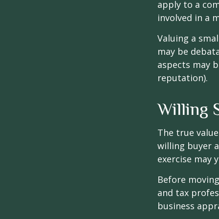
apply to a com
involved in a 
Valuing a smal
may be debatab
aspects may be
reputation).
Willing 
The true value
willing buyer 
exercise may y
Before moving 
and tax profes
business appra