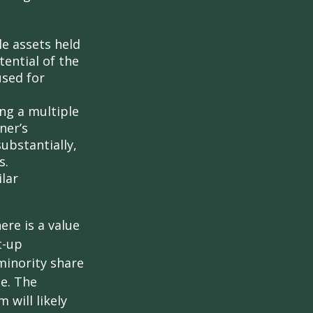
le assets held
ential of the
used for
ing a multiple
ner’s
ubstantially,
s.
lar
ere is a value
t-up
minority share
ue. The
 will likely