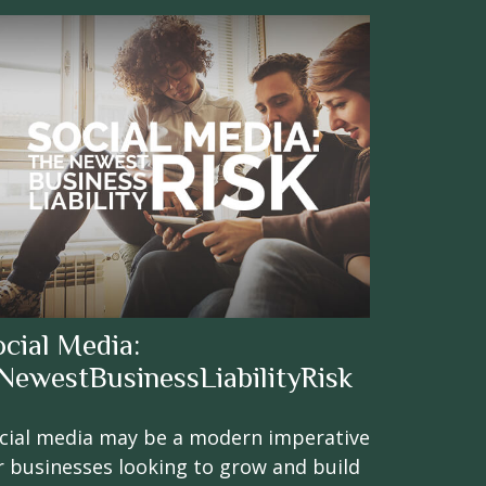
ocial Media:
NewestBusinessLiabilityRisk
cial media may be a modern imperative
r businesses looking to grow and build