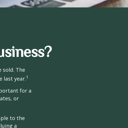
usiness?
e sold. The
1
 last year.
portant for a
ates, or
ple to the
luing a