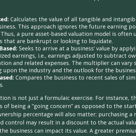
sed:
Calculates the value of all tangible and intangib
siness. This approach ignores the future earning pot
Thus, a pure asset-based valuation model is often 
 that are bankrupt or looking to liquidate.
Based:
Seeks to arrive at a business’ value by apply
zed earnings, i.e., earnings adjusted to subtract ow
ion and related expenses. The multiplier can vary s
 upon the industry and the outlook for the busines
ased:
Compares the business to recent sales of simi
s.
ion is not just a formulaic exercise. For instance, th
s of being a “going concern” as opposed to the star
wnership percentage will also matter; purchasing a 
ed control may result in a discount to the actual val
the business can impact its value. A greater premium