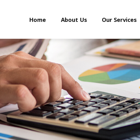
Home
About Us
Our Services