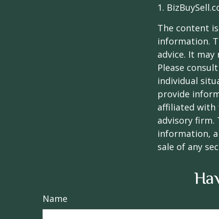
1.
BizBuySell.
The content is
information. T
advice. It may
Please consult
individual sit
provide inform
affiliated wit
advisory firm.
information, a
sale of any se
Hav
Name