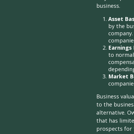
business.
Asset Ba
by the bu
company. 
companies
Earnings 
to normali
compensat
depending
Market B
companie
Business valuat
to the busines
alternative. O
that has limit
prospects for 