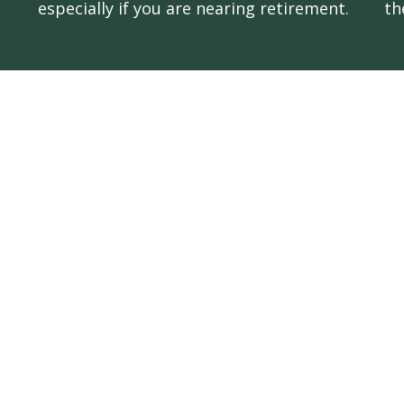
especially if you are nearing retirement.
th