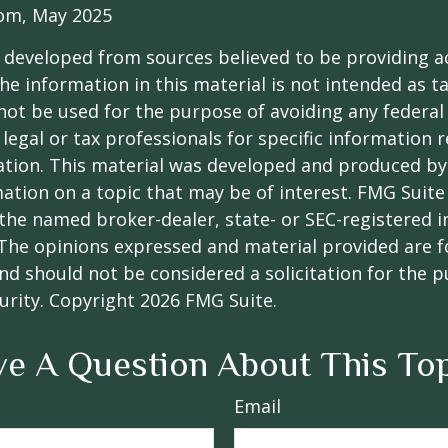
com, May 2025
 developed from sources believed to be providing a
he information in this material is not intended as ta
 not be used for the purpose of avoiding any federal 
 legal or tax professionals for specific information 
uation. This material was developed and produced b
ation on a topic that may be of interest. FMG Suite 
h the named broker-dealer, state- or SEC-registered
 The opinions expressed and material provided are f
nd should not be considered a solicitation for the 
curity. Copyright
2026 FMG Suite.
e A Question About This To
Email