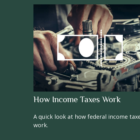
How Income Taxes Work
A quick look at how federal income tax
work.