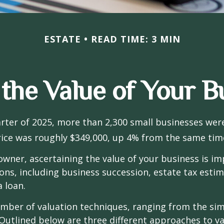
ESTATE
READ TIME: 3 MIN
 the Value of Your B
uarter of 2025, more than 2,300 small businesses wer
ice was roughly $349,000, up 4% from the same time
owner, ascertaining the value of your business is im
sons, including business succession, estate tax estim
a loan.
mber of valuation techniques, ranging from the sim
Outlined below are three different approaches to va