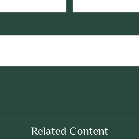
Related Content