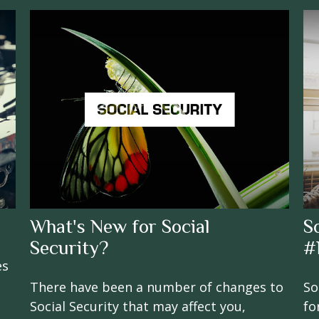
What's New for Social
S
Security?
#
es
There have been a number of changes to
So
Social Security that may affect you,
fo