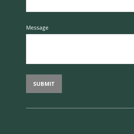
Message