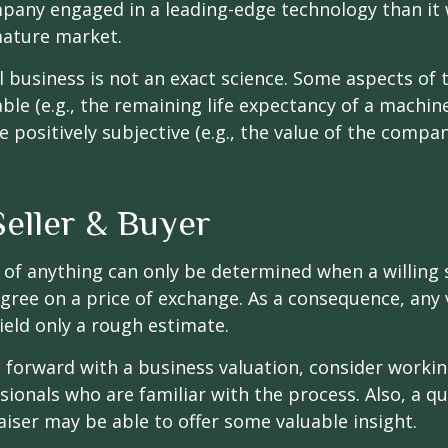
pany engaged in a leading-edge technology than it
mature market.
l business is not an exact science. Some aspects of 
le (e.g., the remaining life expectancy of a machine
 positively subjective (e.g., the value of the compan
Seller & Buyer
 of anything can only be determined when a willing s
agree on a price of exchange. As a consequence, any 
ield only a rough estimate.
forward with a business valuation, consider workin
sionals who are familiar with the process. Also, a qu
iser may be able to offer some valuable insight.