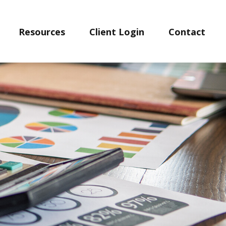
Resources
Client Login
Contact 