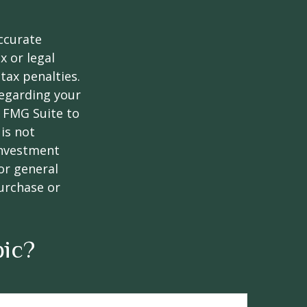
ccurate
x or legal
tax penalties.
regarding your
y FMG Suite to
is not
 investment
or general
purchase or
pic?