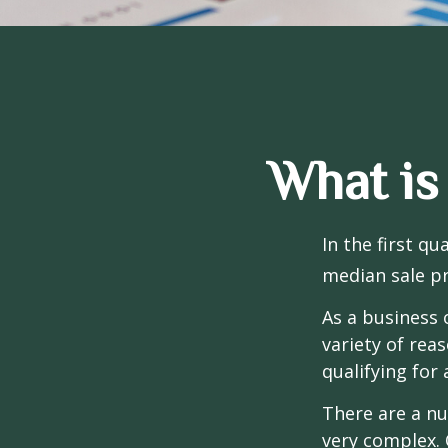
What is
In the first q
median sale pr
As a business 
variety of rea
qualifying for 
There are a nu
very complex. 