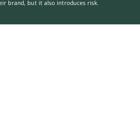
eir brand, but it also introduces risk.