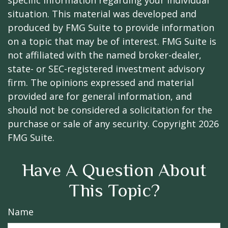
specific information regarding your individual
situation. This material was developed and
produced by FMG Suite to provide information
on a topic that may be of interest. FMG Suite is
not affiliated with the named broker-dealer,
state- or SEC-registered investment advisory
firm. The opinions expressed and material
provided are for general information, and
should not be considered a solicitation for the
purchase or sale of any security. Copyright
2026
FMG Suite.
Have A Question About
This Topic?
Name