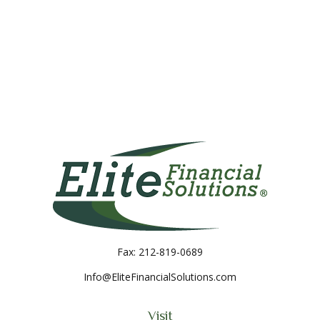
Fax:
212-819-0689
Info@EliteFinancialSolutions.com
Visit