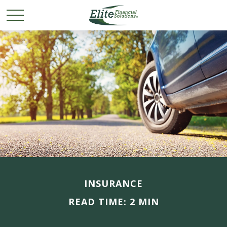
INSURANCE
READ TIME: 2 MIN