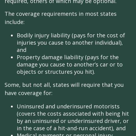
required, others of which may be optional.
The coverage requirements in most states
include:
Bodily injury liability (pays for the cost of
injuries you cause to another individual),
and
Property damage liability (pays for the
damage you cause to another’s car or to
objects or structures you hit).
Some, but not all, states will require that you
have coverage for:
Uninsured and underinsured motorists
(covers the costs associated with being hit
by an uninsured or underinsured driver, or
in the case of a hit-and-run accident), and
Medical payments or personal injury