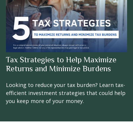
Tax Strategies to Help Maximize
Returns and Minimize Burdens
Looking to reduce your tax burden? Learn tax-
efficient investment strategies that could help
you keep more of your money.