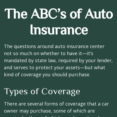
The ABC’s of Auto
Insurance
The questions around auto insurance center
not so much on whether to have it—it’s
mandated by state law, required by your lender,
and serves to protect your assets—but what
kind of coverage you should purchase.
Types of Coverage
There are several forms of coverage that a car
owner may purchase, some of which are