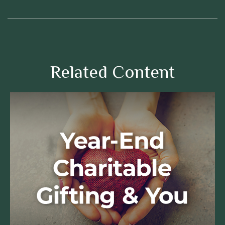
Related Content