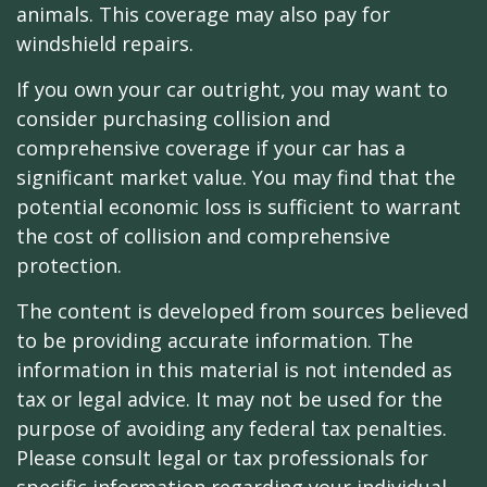
animals. This coverage may also pay for
windshield repairs.
If you own your car outright, you may want to
consider purchasing collision and
comprehensive coverage if your car has a
significant market value. You may find that the
potential economic loss is sufficient to warrant
the cost of collision and comprehensive
protection.
The content is developed from sources believed
to be providing accurate information. The
information in this material is not intended as
tax or legal advice. It may not be used for the
purpose of avoiding any federal tax penalties.
Please consult legal or tax professionals for