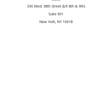
330 West 38th Street (b/t 8th & 9th)
Suite 901
New York,
NY
10018
Connect
Office:
212-819-0700
Check the background of your financial professional on
FINRA's
BrokerCheck
.
The content is developed from sources believed to be
providing accurate information. The information in this
material is not intended as tax or legal advice. Please consult
legal or tax professionals for specific information regarding
your individual situation. Some of this material was developed
and produced by FMG Suite to provide information on a topic
that may be of interest. FMG Suite is not affiliated with the
named representative, broker - dealer, state - or SEC -