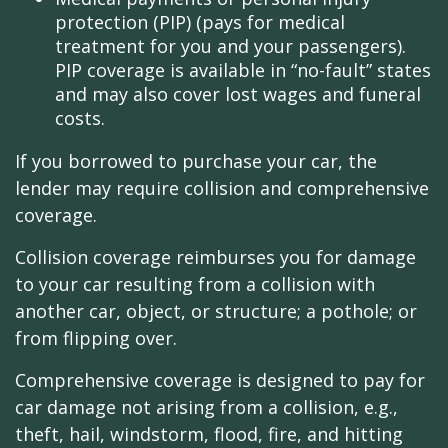
protection (PIP) (pays for medical
treatment for you and your passengers).
PIP coverage is available in “no-fault” states
and may also cover lost wages and funeral
costs.
If you borrowed to purchase your car, the
lender may require collision and comprehensive
coverage.
Collision coverage reimburses you for damage
to your car resulting from a collision with
another car, object, or structure; a pothole; or
from flipping over.
Comprehensive coverage is designed to pay for
car damage not arising from a collision, e.g.,
theft, hail, windstorm, flood, fire, and hitting