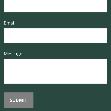
Email
Message