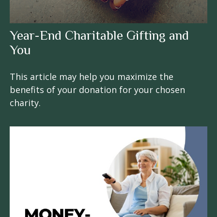
Year-End Charitable Gifting and
You
This article may help you maximize the
benefits of your donation for your chosen
charity.