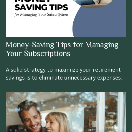
Money-Saving Tips for Managing
Your Subscriptions
A solid strategy to maximize your retirement
savings is to eliminate unnecessary expenses.