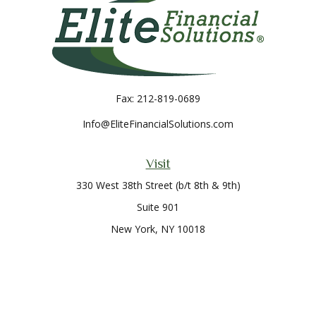
Fax:
212-819-0689
Info@EliteFinancialSolutions.com
Visit
330 West 38th Street (b/t 8th & 9th)
Suite 901
New York,
NY
10018
Connect
Office:
212-819-0700