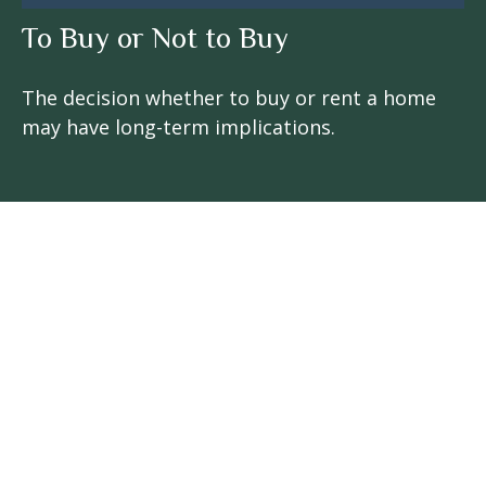
To Buy or Not to Buy
The decision whether to buy or rent a home
may have long-term implications.