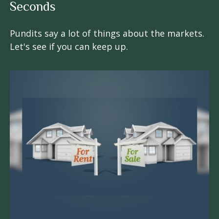
Seconds
Pundits say a lot of things about the markets.
Let's see if you can keep up.