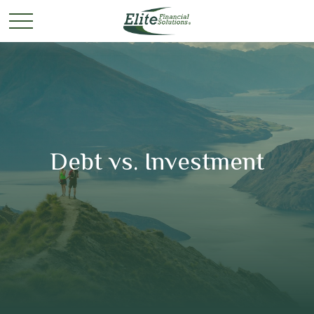
Debt vs. Investment