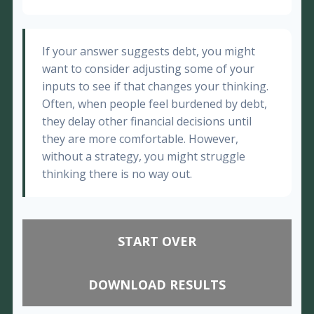
If your answer suggests debt, you might
want to consider adjusting some of your
inputs to see if that changes your thinking.
Often, when people feel burdened by debt,
they delay other financial decisions until
they are more comfortable. However,
without a strategy, you might struggle
thinking there is no way out.
START OVER
DOWNLOAD RESULTS