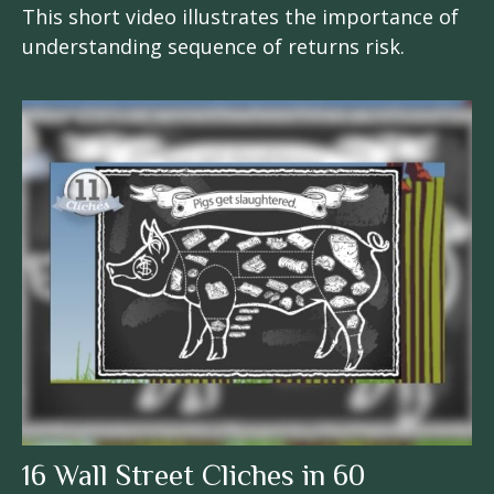
This short video illustrates the importance of
understanding sequence of returns risk.
16 Wall Street Cliches in 60