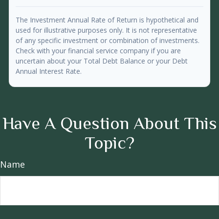
The Investment Annual Rate of Return is hypothetical and
used for illustrative purposes only. It is not representative
of any specific investment or combination of investments.
Check with your financial service company if you are
uncertain about your Total Debt Balance or your Debt
Annual Interest Rate.
Have A Question About This
Topic?
Name