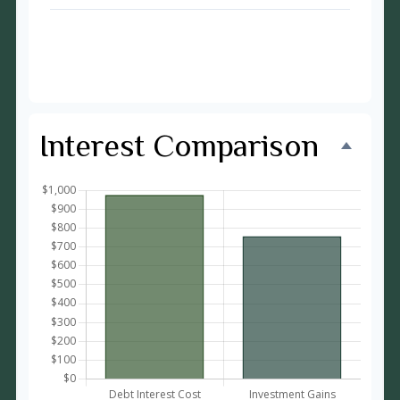
Time to Pay Off Debt
27 months
Future Value of Investment
$11,733
Interest Comparison