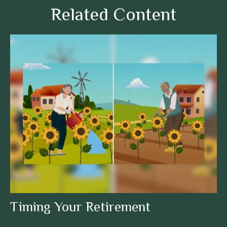
Related Content
Timing Your Retirement