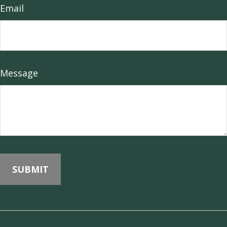
Email
Message