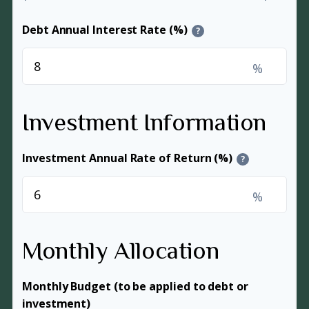
Debt Annual Interest Rate (%)
?
%
Investment Information
Investment Annual Rate of Return (%)
?
%
Monthly Allocation
Monthly Budget (to be applied to debt or
investment)