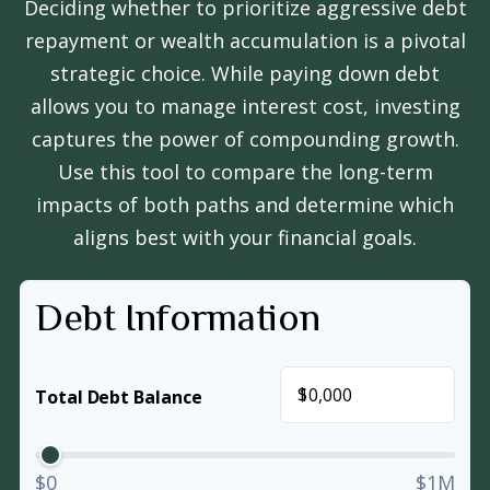
Deciding whether to prioritize aggressive debt
repayment or wealth accumulation is a pivotal
strategic choice. While paying down debt
allows you to manage interest cost, investing
captures the power of compounding growth.
Use this tool to compare the long-term
impacts of both paths and determine which
aligns best with your financial goals.
Debt Information
$
Total Debt Balance
$0
$1M