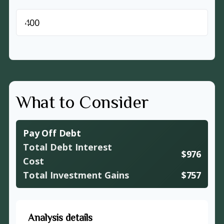
$
What to Consider
Pay Off Debt
Total Debt Interest
$976
Cost
Total Investment Gains
$757
Analysis details