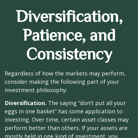
Diversification,
Patience, and
Consistency
Regardless of how the markets may perform,
consider making the following part of your
investment philosophy:
Diversification.
The saying “don’t put all your
eggs in one basket” has some application to
investing. Over time, certain asset classes may
perform better than others. If your assets are
mostly held in one kind of investment, you