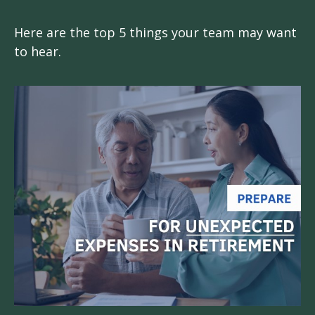
Here are the top 5 things your team may want
to hear.