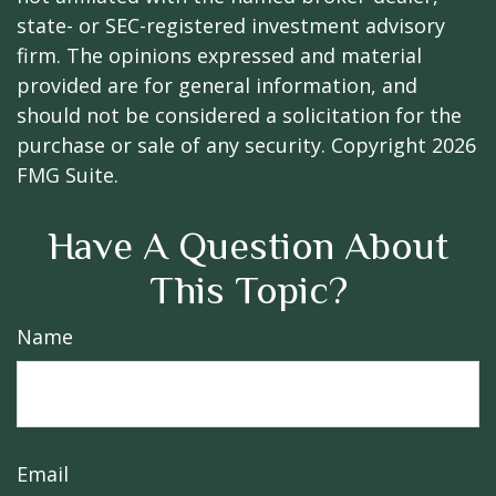
state- or SEC-registered investment advisory
firm. The opinions expressed and material
provided are for general information, and
should not be considered a solicitation for the
purchase or sale of any security. Copyright
2026
FMG Suite.
Have A Question About
This Topic?
Name
Email