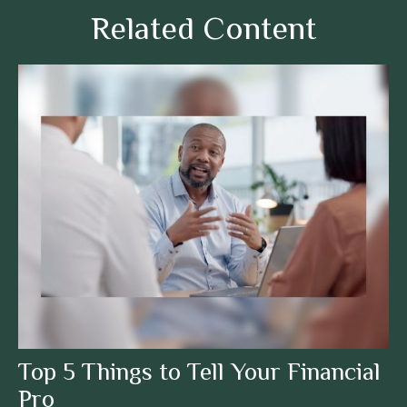
Related Content
Top 5 Things to Tell Your Financial
Pro