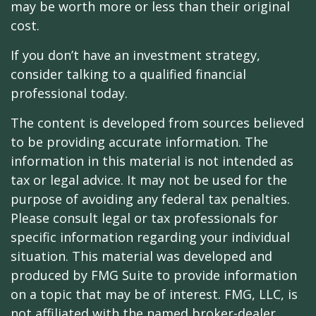
may be worth more or less than their original
cost.
If you don’t have an investment strategy,
consider talking to a qualified financial
professional today.
The content is developed from sources believed
to be providing accurate information. The
information in this material is not intended as
tax or legal advice. It may not be used for the
purpose of avoiding any federal tax penalties.
Please consult legal or tax professionals for
specific information regarding your individual
situation. This material was developed and
produced by FMG Suite to provide information
on a topic that may be of interest. FMG, LLC, is
not affiliated with the named broker-dealer,