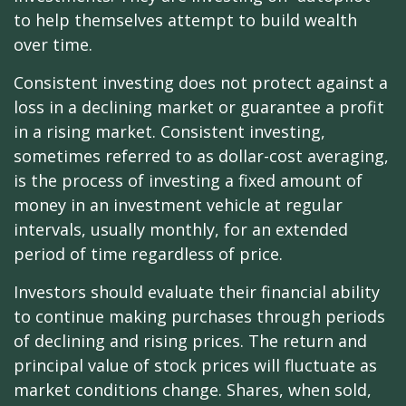
to help themselves attempt to build wealth
over time.
Consistent investing does not protect against a
loss in a declining market or guarantee a profit
in a rising market. Consistent investing,
sometimes referred to as dollar-cost averaging,
is the process of investing a fixed amount of
money in an investment vehicle at regular
intervals, usually monthly, for an extended
period of time regardless of price.
Investors should evaluate their financial ability
to continue making purchases through periods
of declining and rising prices. The return and
principal value of stock prices will fluctuate as
market conditions change. Shares, when sold,