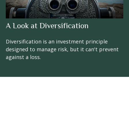
A Look at Diversification
Diversification is an investment principle
designed to manage risk, but it can't prevent
against a loss.