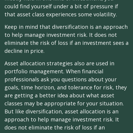
could find yourself under a bit of pressure if
that asset class experiences some volatility.
Keep in mind that diversification is an approach
to help manage investment risk. It does not
eliminate the risk of loss if an investment sees a
decline in price.
Asset allocation strategies also are used in
portfolio management. When financial
professionals ask you questions about your
goals, time horizon, and tolerance for risk, they
are getting a better idea about what asset
classes may be appropriate for your situation.
But like diversification, asset allocation is an
approach to help manage investment risk. It
does not eliminate the risk of loss if an