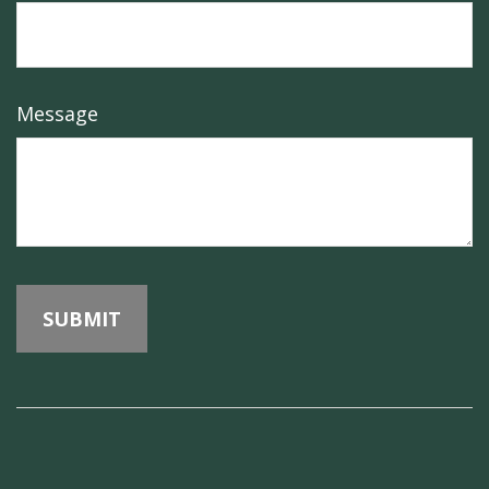
Message