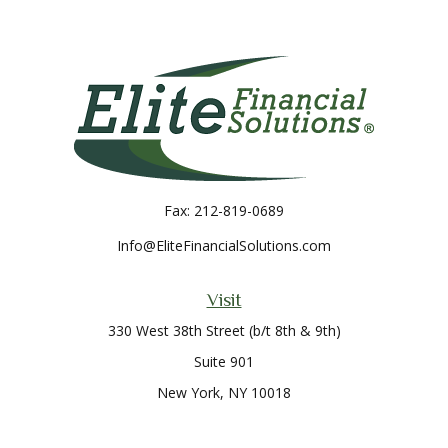
Fax:
212-819-0689
Info@EliteFinancialSolutions.com
Visit
330 West 38th Street (b/t 8th & 9th)
Suite 901
New York,
NY
10018