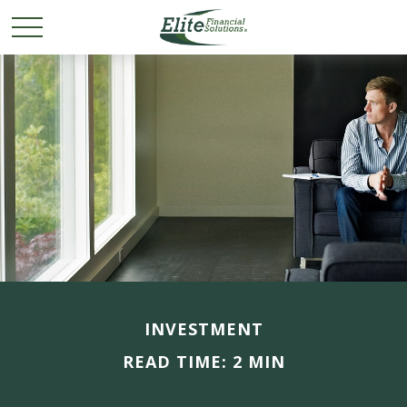
INVESTMENT
READ TIME: 2 MIN