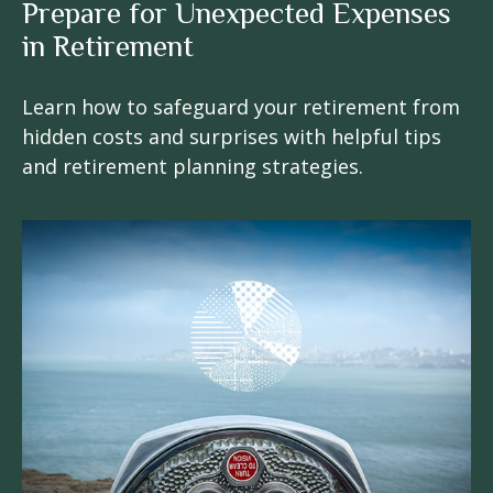
Prepare for Unexpected Expenses
in Retirement
Learn how to safeguard your retirement from
hidden costs and surprises with helpful tips
and retirement planning strategies.