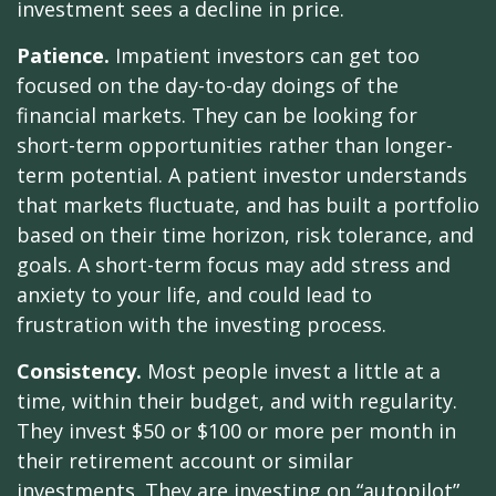
investment sees a decline in price.
Patience.
Impatient investors can get too
focused on the day-to-day doings of the
financial markets. They can be looking for
short-term opportunities rather than longer-
term potential. A patient investor understands
that markets fluctuate, and has built a portfolio
based on their time horizon, risk tolerance, and
goals. A short-term focus may add stress and
anxiety to your life, and could lead to
frustration with the investing process.
Consistency.
Most people invest a little at a
time, within their budget, and with regularity.
They invest $50 or $100 or more per month in
their retirement account or similar
investments. They are investing on “autopilot”