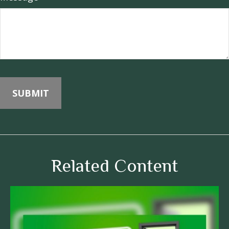
Related Content