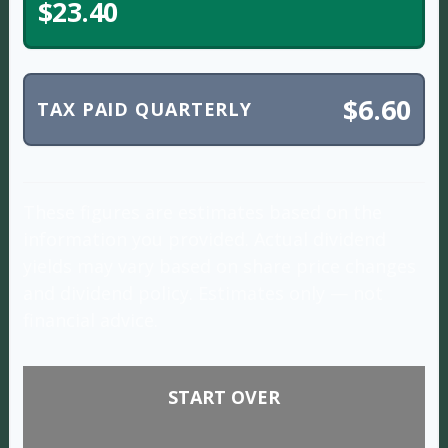
$23.40
$6.60
TAX PAID QUARTERLY
These figures are estimates based on the
information you provided. Actual dividend
yields may vary based on share price changes
and dividend policy. Estimates only — not
financial advice.
START OVER