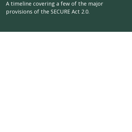
A timeline covering a few of the major
provisions of the SECURE Act 2.0.