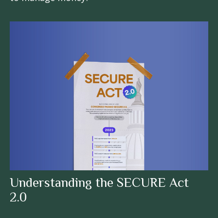
Understanding the SECURE Act
2.0