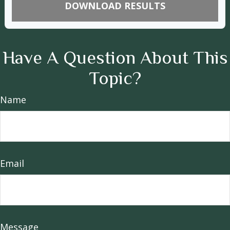
DOWNLOAD RESULTS
Have A Question About This
Topic?
Name
Email
Message