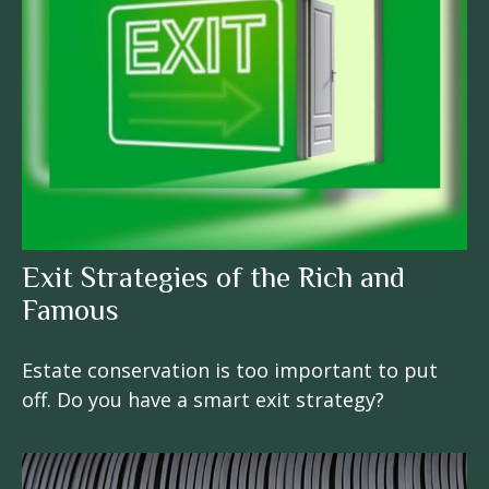
Exit Strategies of the Rich and
Famous
Estate conservation is too important to put
off. Do you have a smart exit strategy?