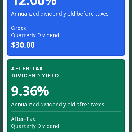
Annualized dividend yield before taxes
Gross
Quarterly Dividend
$30.00
AFTER-TAX
DIVIDEND YIELD
9.36%
Annualized dividend yield after taxes
After-Tax
Quarterly Dividend