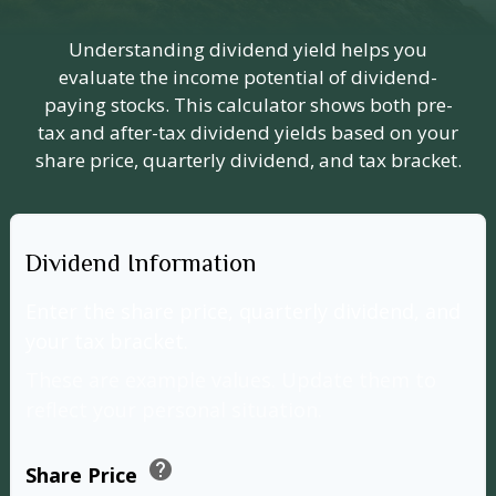
Understanding dividend yield helps you
evaluate the income potential of dividend-
paying stocks. This calculator shows both pre-
tax and after-tax dividend yields based on your
share price, quarterly dividend, and tax bracket.
Dividend Information
Enter the share price, quarterly dividend, and
your tax bracket.
These are example values. Update them to
reflect your personal situation.
help
Share Price