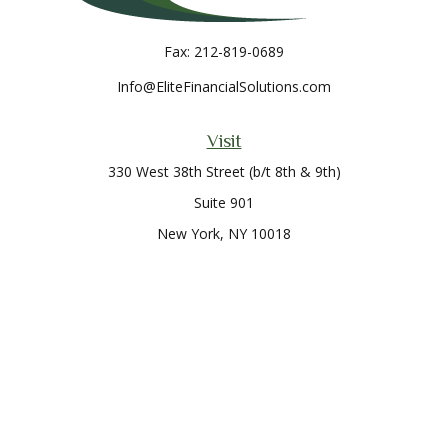
Fax:
212-819-0689
Info@EliteFinancialSolutions.com
Visit
330 West 38th Street (b/t 8th & 9th)
Suite 901
New York,
NY
10018
Connect
Office:
212-819-0700
Check the background of your financial professional on
FINRA's
BrokerCheck
.
The content is developed from sources believed to be