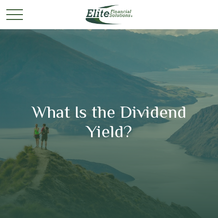
What Is the Dividend
Yield?