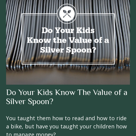
Do Your Kids Know The Value of a
Silver Spoon?
You taught them how to read and how to ride
a bike, but have you taught your children how
to manage money?