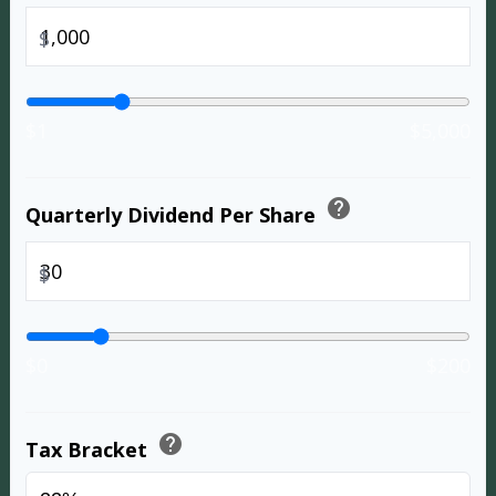
$
$1
$5,000
help
Quarterly Dividend Per Share
$
$0
$200
help
Tax Bracket