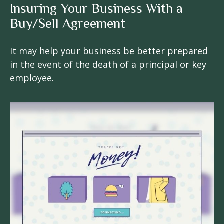
Insuring Your Business With a
Buy/Sell Agreement
It may help your business be better prepared
in the event of the death of a principal or key
employee.