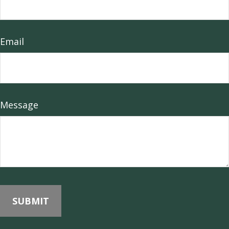
Email
Message