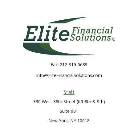
Fax:
212-819-0689
Info@EliteFinancialSolutions.com
Visit
330 West 38th Street (b/t 8th & 9th)
Suite 901
New York,
NY
10018