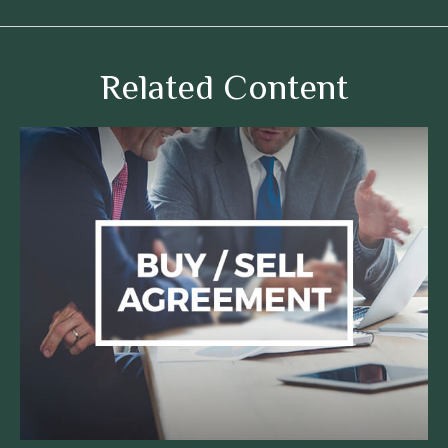
Related Content