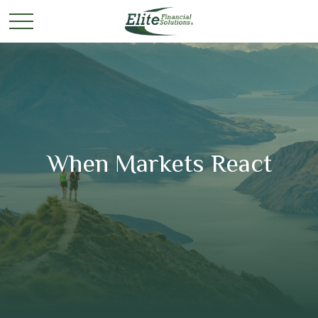
When Markets React