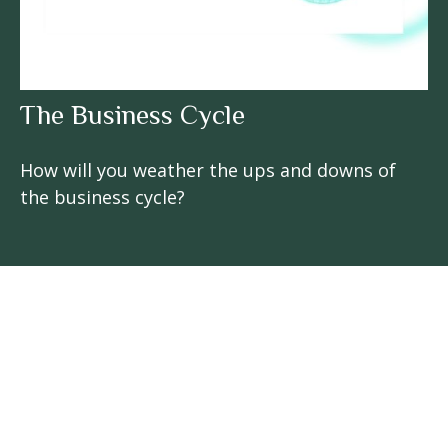
The Business Cycle
How will you weather the ups and downs of
the business cycle?