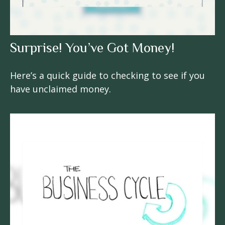
Surprise! You’ve Got Money!
Here’s a quick guide to checking to see if you
have unclaimed money.