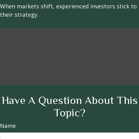
When markets shift, experienced investors stick to
their strategy.
Have A Question About This
Topic?
Name