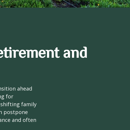
etirement and
nsition ahead
ng for
 shifting family
ten postpone
tance and often