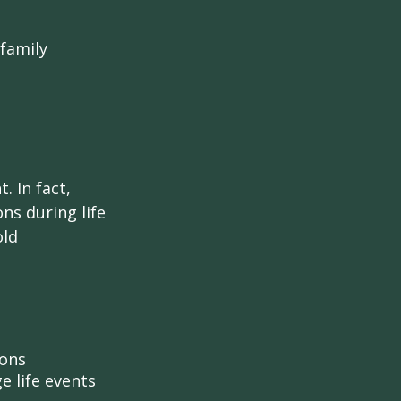
 family
. In fact,
ns during life
old
ions
e life events