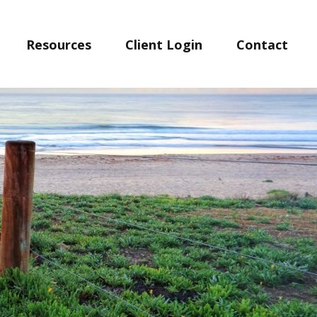
Resources
Client Login
Contact 