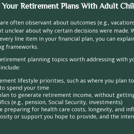
 Your Retirement Plans With Adult Chi
 are often observant about outcomes (e.g., vacation
t unclear about why certain decisions were made. W
every line item in your financial plan, you can explai
ng frameworks.
retirement planning topics worth addressing with y
include:
ement lifestyle priorities, such as where you plan t
to spend your time
lan to generate retirement income, without getting 
fics (e.g., pension, Social Security, investments)
 preparing for health care costs, longevity, and inf
osity or support you hope to provide, and the inte