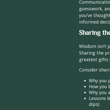
Communicating 
guesswork, and
you’ve though
informed decis
Sharing th
Wisdom isn’t j
Sharing the pr
greatest gifts
Consider shari
Why you p
How you b
Why you a
Lessons l
dips)