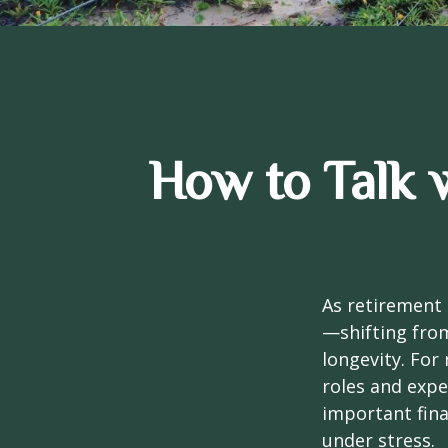
How to Talk 
As retirement 
—shifting fro
longevity. For 
roles and expe
important fina
under stress.