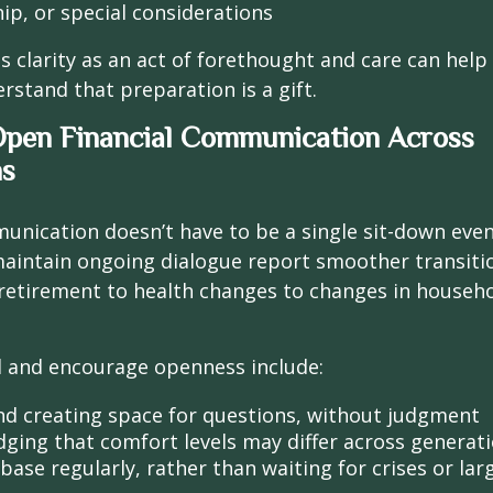
ip, or special considerations
is clarity as an act of forethought and care can help
tand that preparation is a gift.
Open Financial Communication Across
ns
unication doesn’t have to be a single sit-down event
aintain ongoing dialogue report smoother transitio
etirement to health changes to changes in househ
 and encourage openness include:
and creating space for questions, without judgment
ging that comfort levels may differ across generat
ase regularly, rather than waiting for crises or larg