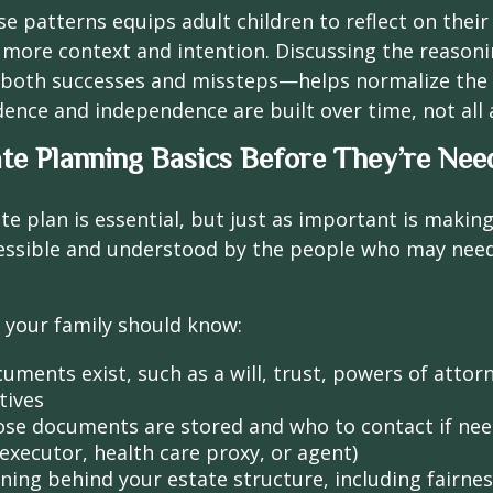
se patterns equips adult children to reflect on their
 more context and intention. Discussing the reason
both successes and missteps—helps normalize the 
idence and independence are built over time, not all 
te Planning Basics Before They’re Nee
te plan is essential, but just as important is makin
cessible and understood by the people who may need
l, your family should know:
uments exist, such as a will, trust, powers of attor
tives
se documents are stored and who to contact if need
executor, health care proxy, or agent)
ning behind your estate structure, including fairnes