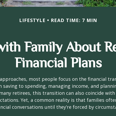
LIFESTYLE
READ TIME: 7 MIN
with Family About R
Financial Plans
approaches, most people focus on the financial tra
m saving to spending, managing income, and planni
many retirees, this transition can also coincide with
ctations. Yet, a common reality is that families of
ncial conversations until they’re forced by circums