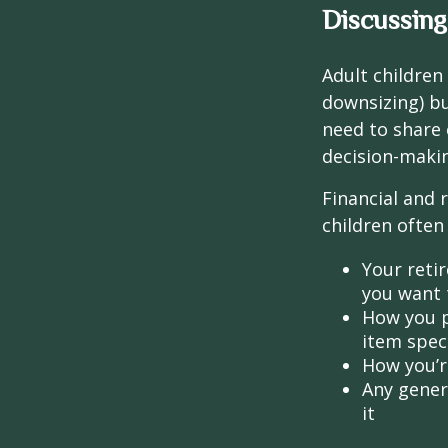
Discussing
Adult children
downsizing) bu
need to share 
decision-maki
Financial and 
children often 
Your retir
you want 
How you p
item speci
How you’re
Any gener
it