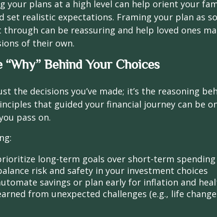
your plans at a high level can help orient your fam
 set realistic expectations. Framing your plan as 
t through can be reassuring and help loved ones m
ions of their own.
e “Why” Behind Your Choices
ust the decisions you’ve made; it’s the reasoning be
inciples that guided your financial journey can be o
 you pass on.
ng:
rioritize long-term goals over short-term spending
alance risk and safety in your investment choices
utomate savings or plan early for inflation and heal
earned from unexpected challenges (e.g., life chang