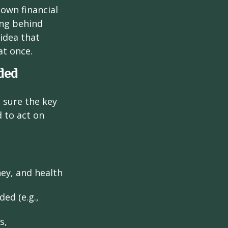
 own financial
ing behind
idea that
at once.
ded
g sure the key
 to act on
ney, and health
ed (e.g.,
s,