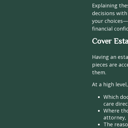
Explaining the
decisions with
your choices—
financial conf
Cover Esta
Having an esta
pieces are ac
them.
At a high leve
Which doc
care direc
Where tho
attorney, 
The reaso