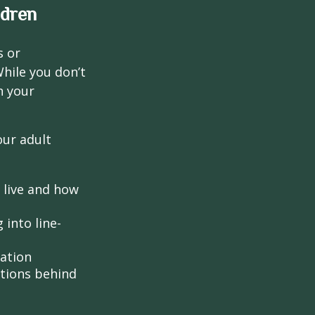
ldren
s or
hile you don’t
n your
our adult
o live and how
into line-
lation
ntions behind