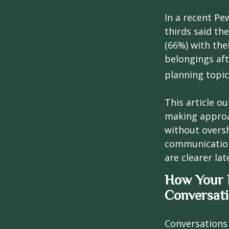
In a recent Pe
thirds said th
(66%) with the
belongings aft
planning topic
This article ou
making approa
without overs
communication
are clearer lat
How Your F
Conversat
Conversations