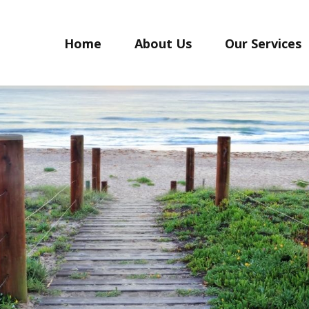
Home
About Us
Our Services