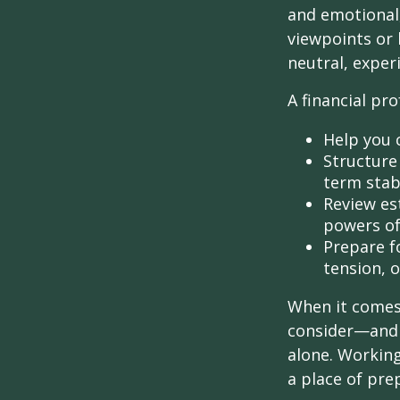
and emotional,
viewpoints or 
neutral, exper
A financial pro
Help you 
Structure 
term stabi
Review es
powers of 
Prepare fo
tension, o
When it comes 
consider—and a
alone. Working
a place of pre