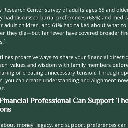
w Research Center survey of adults ages 65 and olde
ey had discussed burial preferences (68%) and medic
ir adult children, and 61% had talked about what to 
er they die—but far fewer have covered broader fin
1
s.
tlines proactive ways to share your financial directi
ch, values and wisdom with family members before
haring or creating unnecessary tension. Through op
, you can create understanding and alignment now,
er.
inancial Professional Can Support Th
ions
 about money, legacy, and support preferences can