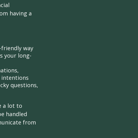
cial
rom having a
-friendly way
s your long-
ations,
 intentions
icky questions,
 a lot to
be handled
mmunicate from