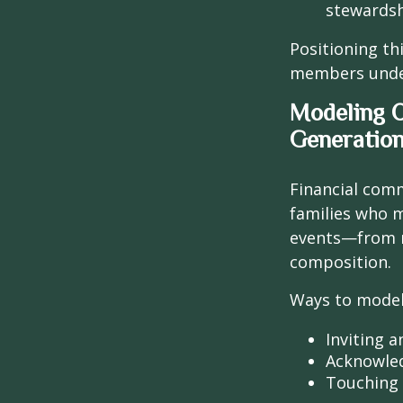
stewardsh
Positioning th
members unders
Modeling 
Generatio
Financial comm
families who m
events—from r
composition.
Ways to model
Inviting 
Acknowled
Touching b