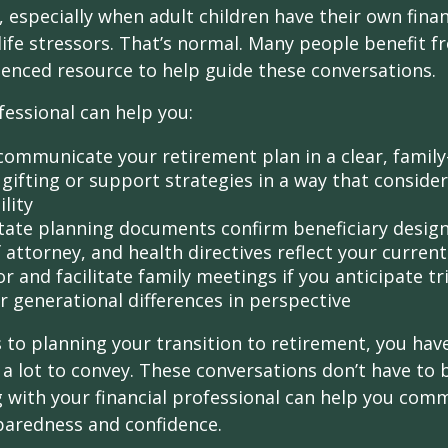
 especially when adult children have their own finan
life stressors. That’s normal. Many people benefit f
ienced resource to help guide these conversations.
fessional can help you:
communicate your retirement plan in a clear, family
gifting or support strategies in a way that consider
lity
tate planning documents confirm beneficiary design
attorney, and health directives reflect your current
r and facilitate family meetings if you anticipate tr
r generational differences in perspective
to planning your transition to retirement, you have
 lot to convey. These conversations don’t have to 
 with your financial professional can help you co
paredness and confidence.