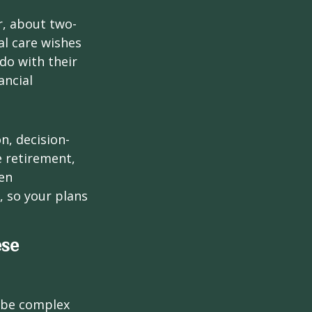
r, about two-
al care wishes
do with their
ancial
on, decision-
 retirement,
en
 so your plans
ese
 be complex