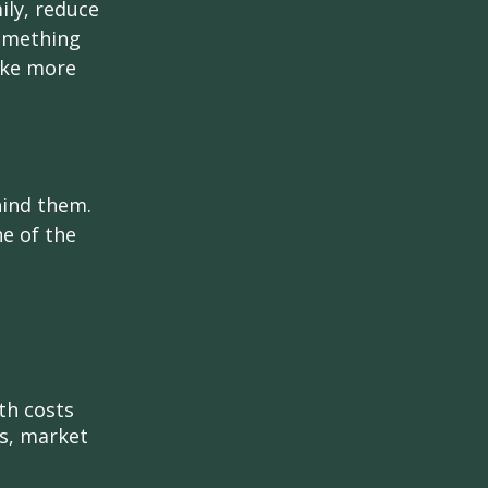
ily, reduce
something
ake more
hind them.
ne of the
th costs
es, market