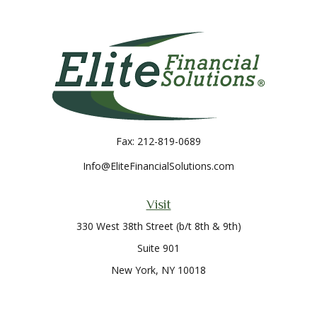
Fax:
212-819-0689
Info@EliteFinancialSolutions.com
Visit
330 West 38th Street (b/t 8th & 9th)
Suite 901
New York,
NY
10018
Connect