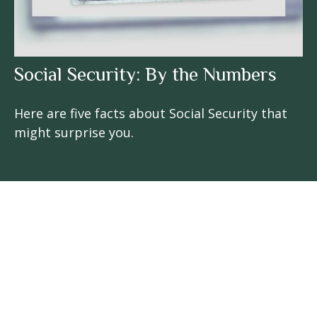
Social Security: By the Numbers
Here are five facts about Social Security that
might surprise you.