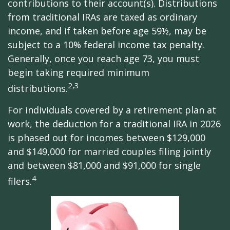
contributions to their account(s). Distributions
from traditional IRAs are taxed as ordinary
income, and if taken before age 59½, may be
subject to a 10% federal income tax penalty.
Generally, once you reach age 73, you must
begin taking required minimum
2,3
distributions.
For individuals covered by a retirement plan at
work, the deduction for a traditional IRA in 2026
is phased out for incomes between $129,000
and $149,000 for married couples filing jointly
and between $81,000 and $91,000 for single
4
filers.