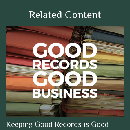
Related Content
Keeping Good Records is Good