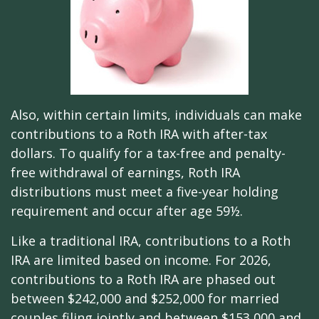
Also, within certain limits, individuals can make
contributions to a Roth IRA with after-tax
dollars. To qualify for a tax-free and penalty-
free withdrawal of earnings, Roth IRA
distributions must meet a five-year holding
requirement and occur after age 59½.
Like a traditional IRA, contributions to a Roth
IRA are limited based on income. For 2026,
contributions to a Roth IRA are phased out
between $242,000 and $252,000 for married
couples filing jointly and between $153,000 and