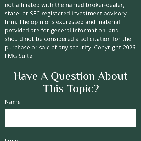
not affiliated with the named broker-dealer,
state- or SEC-registered investment advisory
firm. The opinions expressed and material
provided are for general information, and
should not be considered a solicitation for the
purchase or sale of any security. Copyright
2026
FMG Suite.
Have A Question About
This Topic?
Name
Email