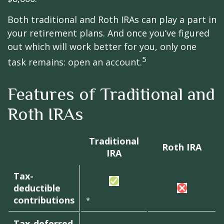
Both traditional and Roth IRAs can play a part in
your retirement plans. And once you’ve figured
out which will work better for you, only one
5
task remains: open an account.
Features of Traditional and
Roth IRAs
Traditional
Roth IRA
IRA
Tax-
deductible
contributions
*
Tax-deferred