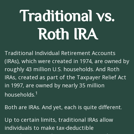
Traditional vs.
Roth IRA
Traditional Individual Retirement Accounts
(IRAs), which were created in 1974, are owned by
roughly 43 million U.S. households. And Roth
IRAs, created as part of the Taxpayer Relief Act
in 1997, are owned by nearly 35 million
1
households.
Both are IRAs. And yet, each is quite different.
Up to certain limits, traditional IRAs allow
individuals to make tax-deductible