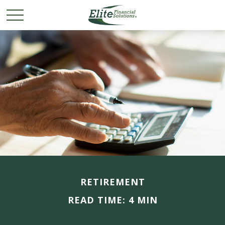
RETIREMENT
READ TIME: 4 MIN