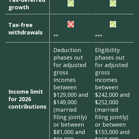
growth
Tax-free
withdrawals
**
***
Deduction
Eligibility
phases out
phases out
for adjusted
for adjusted
gross
gross
incomes
incomes
between
between
Income limit
$129,000 and
$242,000 and
for 2026
$149,000
$252,000
contributions
(married
(married
filing jointly)
filing jointly)
or between
or between
$81,000 and
$153,000 and