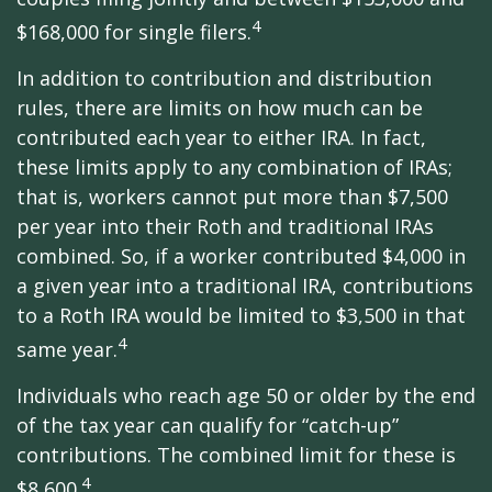
4
$168,000 for single filers.
In addition to contribution and distribution
rules, there are limits on how much can be
contributed each year to either IRA. In fact,
these limits apply to any combination of IRAs;
that is, workers cannot put more than $7,500
per year into their Roth and traditional IRAs
combined. So, if a worker contributed $4,000 in
a given year into a traditional IRA, contributions
to a Roth IRA would be limited to $3,500 in that
4
same year.
Individuals who reach age 50 or older by the end
of the tax year can qualify for “catch-up”
contributions. The combined limit for these is
4
$8,600.