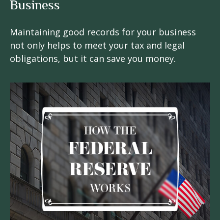
Business
Maintaining good records for your business
not only helps to meet your tax and legal
obligations, but it can save you money.