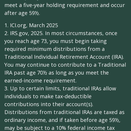
meet a five-year holding requirement and occur
after age 59½.
1. ICI.org, March 2025
2. IRS.gov, 2025. In most circumstances, once
you reach age 73, you must begin taking
required minimum distributions from a
Traditional Individual Retirement Account (IRA).
You may continue to contribute to a Traditional
IRA past age 70½ as long as you meet the
earned-income requirement.
3. Up to certain limits, traditional IRAs allow
individuals to make tax-deductible
contributions into their account(s).
Distributions from traditional IRAs are taxed as
ordinary income, and if taken before age 59½,
may be subject to a 10% federal income tax