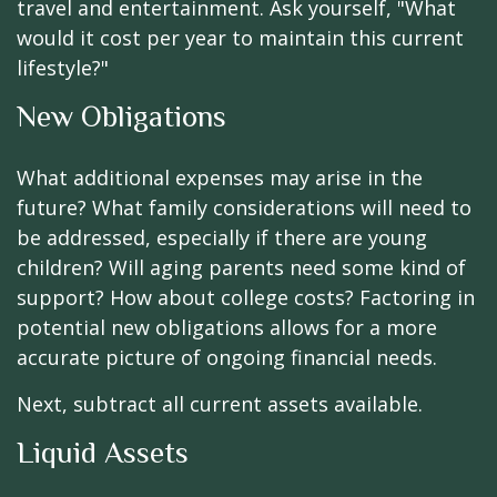
travel and entertainment. Ask yourself, "What
would it cost per year to maintain this current
lifestyle?"
New Obligations
What additional expenses may arise in the
future? What family considerations will need to
be addressed, especially if there are young
children? Will aging parents need some kind of
support? How about college costs? Factoring in
potential new obligations allows for a more
accurate picture of ongoing financial needs.
Next, subtract all current assets available.
Liquid Assets