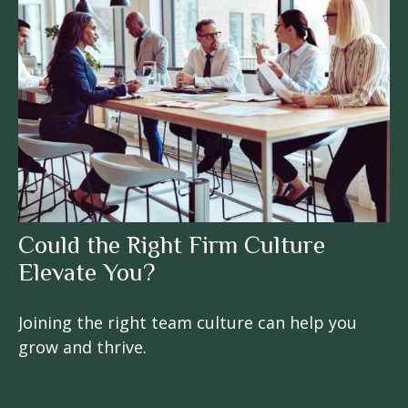
Could the Right Firm Culture
Elevate You?
Joining the right team culture can help you
grow and thrive.