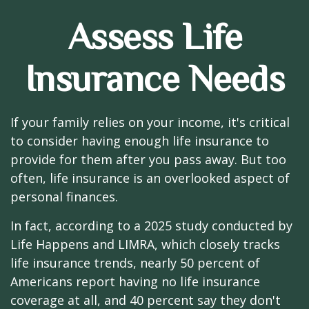
Assess Life
Insurance Needs
If your family relies on your income, it's critical
to consider having enough life insurance to
provide for them after you pass away. But too
often, life insurance is an overlooked aspect of
personal finances.
In fact, according to a 2025 study conducted by
Life Happens and LIMRA, which closely tracks
life insurance trends, nearly 50 percent of
Americans report having no life insurance
coverage at all, and 40 percent say they don't