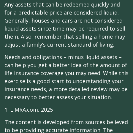
Any assets that can be redeemed quickly and
for a predictable price are considered liquid.
Generally, houses and cars are not considered
liquid assets since time may be required to sell
them. Also, remember that selling a home may
adjust a family’s current standard of living.
Needs and obligations – minus liquid assets –
can help you get a better idea of the amount of
life insurance coverage you may need. While this
exercise is a good start to understanding your
insurance needs, a more detailed review may be
necessary to better assess your situation.
1. LIMRA.com, 2025
The content is developed from sources believed
to be providing accurate information. The