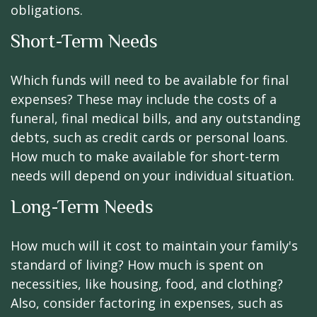
obligations.
Short-Term Needs
Which funds will need to be available for final
expenses? These may include the costs of a
funeral, final medical bills, and any outstanding
debts, such as credit cards or personal loans.
How much to make available for short-term
needs will depend on your individual situation.
Long-Term Needs
How much will it cost to maintain your family's
standard of living? How much is spent on
necessities, like housing, food, and clothing?
Also, consider factoring in expenses, such as