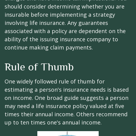
should consider determining whether you are
insurable before implementing a strategy
involving life insurance. Any guarantees
associated with a policy are dependent on the
ability of the issuing insurance company to
continue making claim payments.
Rule of Thumb
One widely followed rule of thumb for
estimating a person's insurance needs is based
on income. One broad guide suggests a person
may need a life insurance policy valued at five
times their annual income. Others recommend
up to ten times one's annual income.