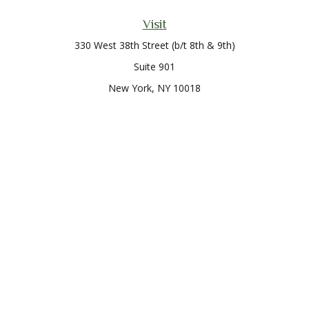
Visit
330 West 38th Street (b/t 8th & 9th)
Suite 901
New York,
NY
10018
Connect
Office:
212-819-0700
Check the background of your financial professional on
FINRA's
BrokerCheck
.
The content is developed from sources believed to be
providing accurate information. The information in this
material is not intended as tax or legal advice. Please consult
legal or tax professionals for specific information regarding
your individual situation. Some of this material was developed
and produced by FMG Suite to provide information on a topic