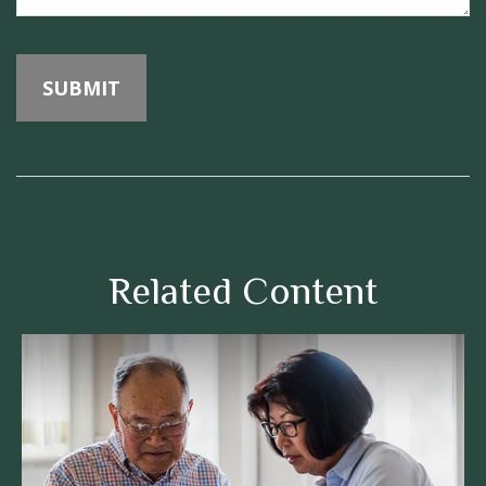
Related Content