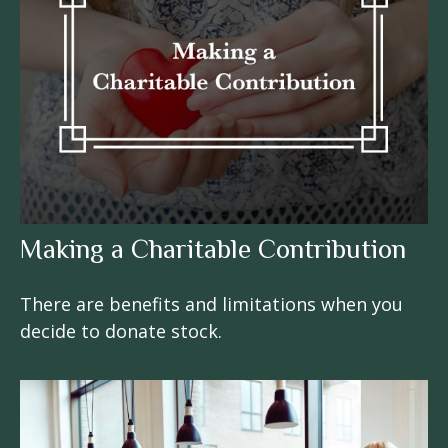
Making a Charitable Contribution
There are benefits and limitations when you
decide to donate stock.