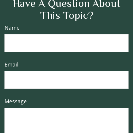
Have A Question About
This Topic?
Name
Email
Message