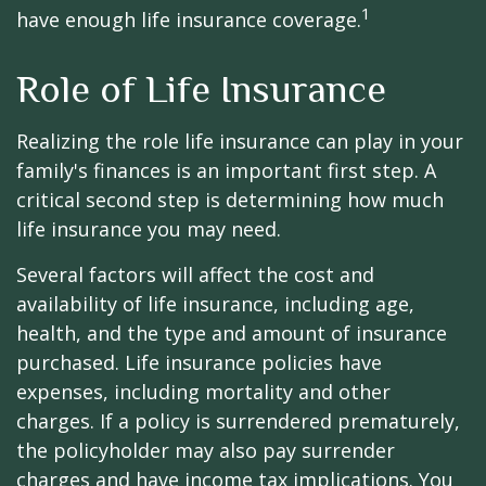
1
have enough life insurance coverage.
Role of Life Insurance
Realizing the role life insurance can play in your
family's finances is an important first step. A
critical second step is determining how much
life insurance you may need.
Several factors will affect the cost and
availability of life insurance, including age,
health, and the type and amount of insurance
purchased. Life insurance policies have
expenses, including mortality and other
charges. If a policy is surrendered prematurely,
the policyholder may also pay surrender
charges and have income tax implications. You