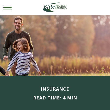
INSURANCE
READ TIME: 4 MIN