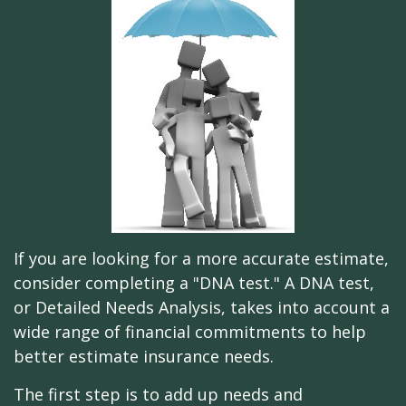
If you are looking for a more accurate estimate,
consider completing a "DNA test." A DNA test,
or Detailed Needs Analysis, takes into account a
wide range of financial commitments to help
better estimate insurance needs.
The first step is to add up needs and