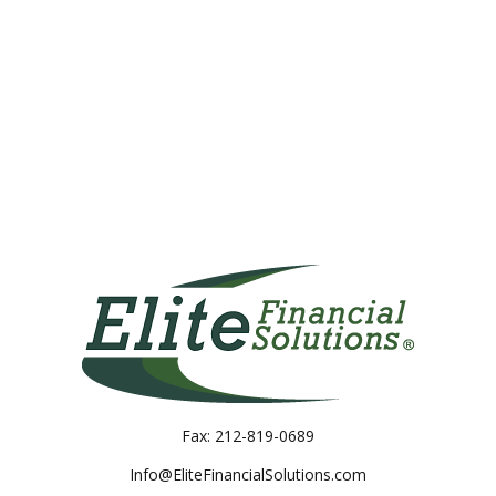
Fax:
212-819-0689
Info@EliteFinancialSolutions.com