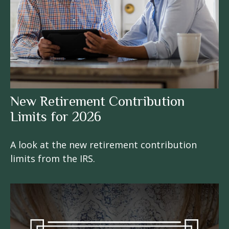
New Retirement Contribution
Limits for 2026
A look at the new retirement contribution
limits from the IRS.