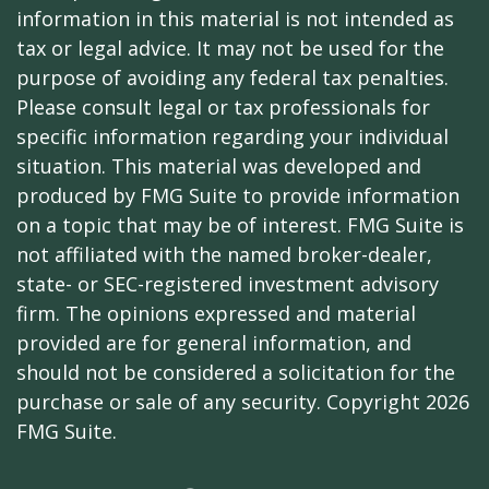
information in this material is not intended as
tax or legal advice. It may not be used for the
purpose of avoiding any federal tax penalties.
Please consult legal or tax professionals for
specific information regarding your individual
situation. This material was developed and
produced by FMG Suite to provide information
on a topic that may be of interest. FMG Suite is
not affiliated with the named broker-dealer,
state- or SEC-registered investment advisory
firm. The opinions expressed and material
provided are for general information, and
should not be considered a solicitation for the
purchase or sale of any security. Copyright
2026
FMG Suite.