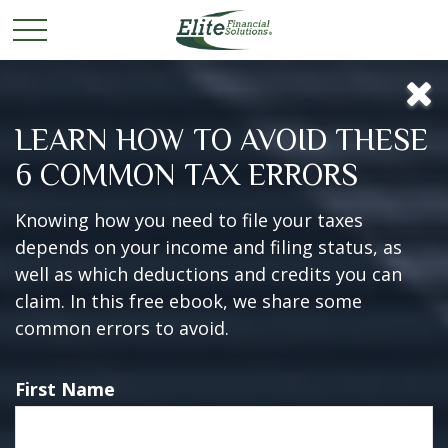
LEARN HOW TO AVOID THESE
6 COMMON TAX ERRORS
Your Guide to
Knowing how you need to file your taxes
depends on your income and filing status, as
well as which deductions and credits you can
a Confident
claim. In this free ebook, we share some
common errors to avoid.
Retirement
First Name