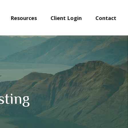
Resources
Client Login
Contact 
sting