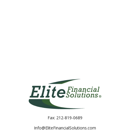
Fax:
212-819-0689
Info@EliteFinancialSolutions.com