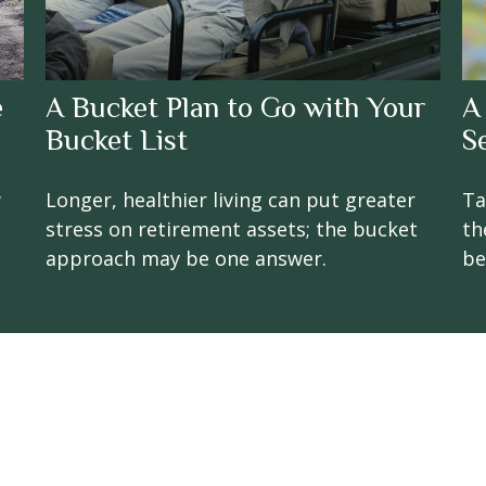
e
A Bucket Plan to Go with Your
A
Bucket List
S
w
Longer, healthier living can put greater
Ta
stress on retirement assets; the bucket
th
approach may be one answer.
be