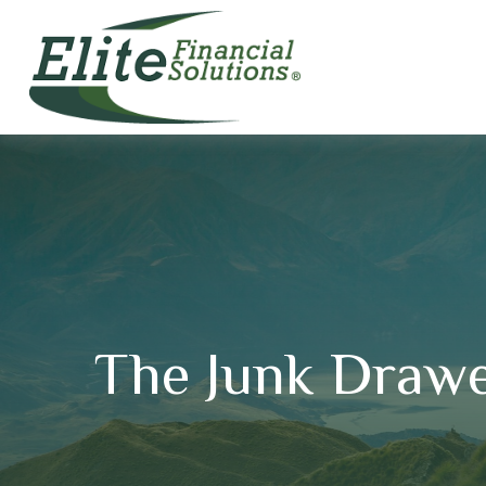
The Junk Drawe