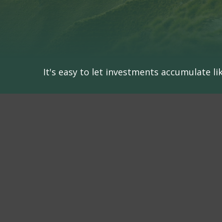
It's easy to let investments accumulate lik