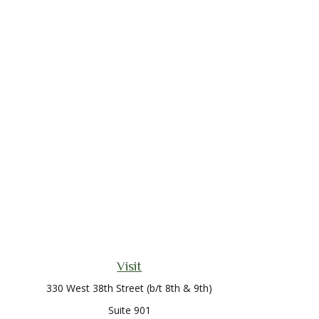
Visit
330 West 38th Street (b/t 8th & 9th)
Suite 901