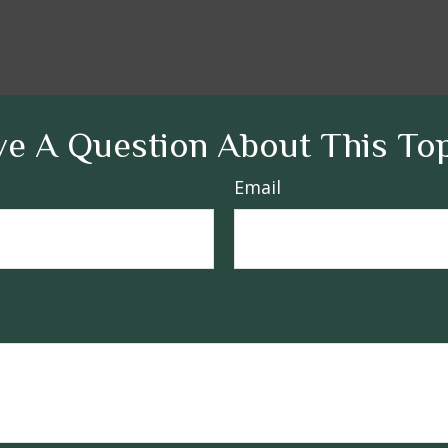
e A Question About This To
Email