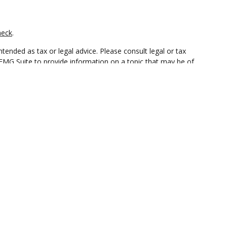
heck
.
tended as tax or legal advice. Please consult legal or tax
 FMG Suite to provide information on a topic that may be of
ry firm. The opinions expressed and material provided are for
e of any security.
Insurance Agency LLC), member
FINRA
/
SIPC
. Advisory Services
 ownership from any other named entity.
t • Not insured by any federal government agency.
ct business with residents of the states and/or jurisdictions in
through every advisor listed. For additional information please
ceterawealthservices.com
and receive transaction-based compensation (commissions),
ered Representatives and Investment Adviser Representatives,