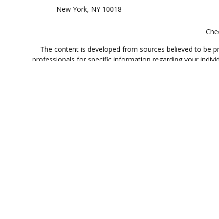
New York,
NY
10018
Chec
The content is developed from sources believed to be prov
professionals for specific information regarding your indi
interest. FMG Suite is not affiliated with the named represe
general informati
Registered Representative offering securities through Cet
offered through Cetera Investment Advi
Investments are: • Not FDIC/NCUSIF insured • May
This site is published for residents of the United States only.
which they are properly registered. Not all of the products an
contact the advisor(s) li
Individuals affiliated with this broker/dealer firm are 
Investment Adviser Representatives who offer only investmen