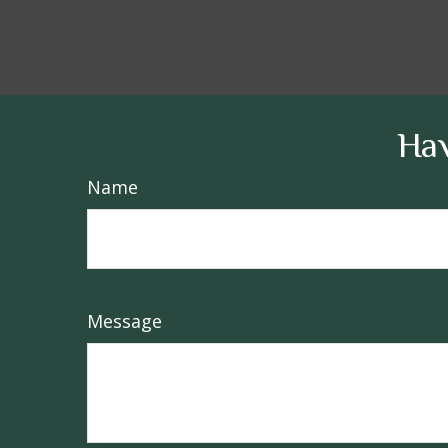
Hav
Name
Message