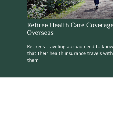
Retiree Health Care Coverag
Overseas
Retirees traveling abroad need to kno
that their health insurance travels with
them.