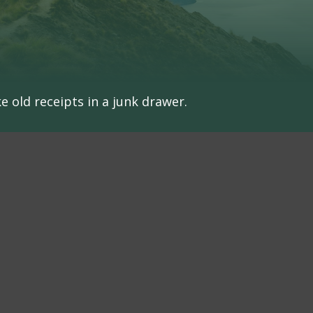
e old receipts in a junk drawer.