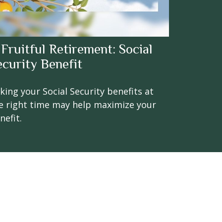
 Fruitful Retirement: Social
ecurity Benefit
king your Social Security benefits at
e right time may help maximize your
nefit.