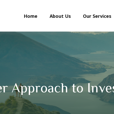
Home
About Us
Our Services
r Approach to Inve