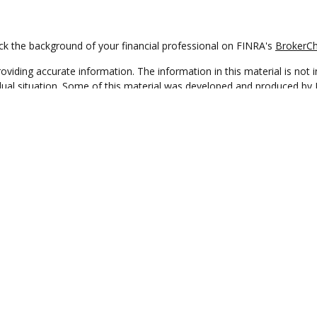
k the background of your financial professional on FINRA's
BrokerC
iding accurate information. The information in this material is not in
vidual situation. Some of this material was developed and produced by
ntative, broker - dealer, state - or SEC - registered investment adviso
on, and should not be considered a solicitation for the purchase or sal
Copyright 2026 FMG Suite.
era Wealth Services, LLC (doing insurance business in CA as CFGAN 
sers LLC, a registered investment adviser. Cetera is under separate
 lose value • Not financial institution guaranteed • Not a deposi
 Financial Professionals of Cetera Wealth Services, LLC may only condu
d services referenced on this site may be available in every state and 
sted on the site, visit the Cetera Wealth Services, LLC site at
https://
either Registered Representatives who offer only brokerage services 
t advisory services and receive fees based on assets, or both Regist