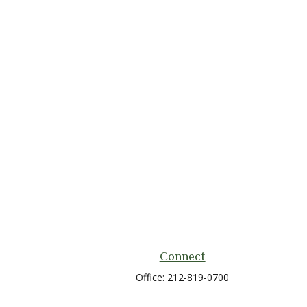
Connect
Office:
212-819-0700