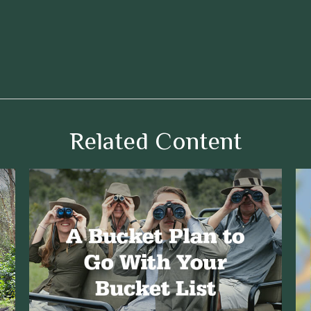
Related Content